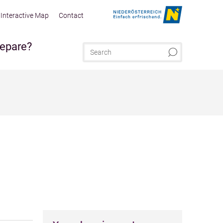
Interactive Map
Contact
repare?