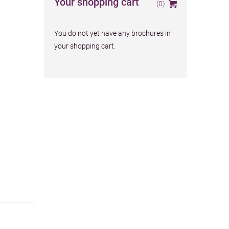
Your shopping cart
(0)
Your brochures
You do not yet have any brochures in
your shopping cart.