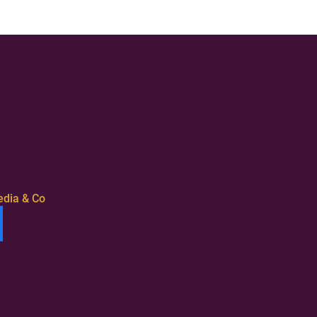
edia & Co