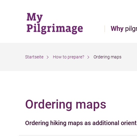
Direct to main navigation
Go directly to full text search
Go directly to contents
Why
pilg
Startseite
How to prepare?
Ordering maps
Ordering maps
Filter the results
Ordering hiking maps as additional orienta