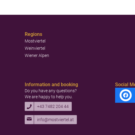
Regions
Mostviertel
Weinviertel
Wiener Alpen
Information and booking
Social M
Do you have any questions?
We are happy to help you.
+43 7482 204 44
info@mostviertel.at