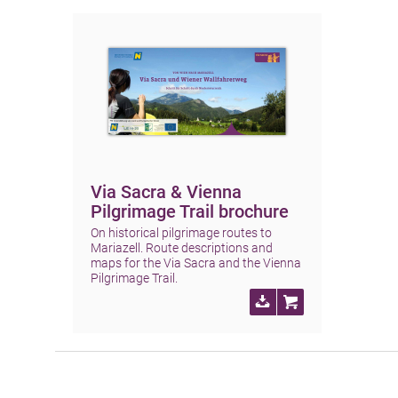
Via Sacra & Vienna
Pilgrimage Trail brochure
On historical pilgrimage routes to
Mariazell. Route descriptions and
maps for the Via Sacra and the Vienna
Pilgrimage Trail.