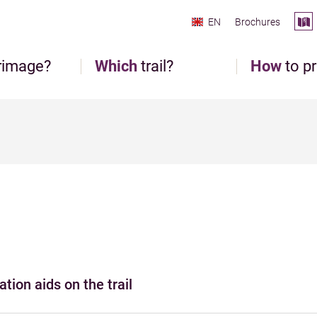
EN
Brochures
rimage?
Which
trail?
How
to p
tion aids on the trail