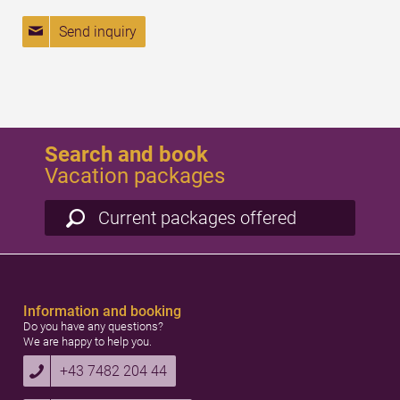
Send inquiry
Search and book
Vacation packages
Current packages offered
Information and booking
Do you have any questions?
We are happy to help you.
+43 7482 204 44