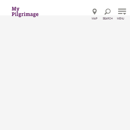
Direct to main navigation
Go directly to full text search
Go directly to contents
MAP
SEARCH
MENU
Startseite
Pension Landhaus Ingrid
Pension Landhaus Ingrid
Pension
Features
Location and how to get there
Inquiries