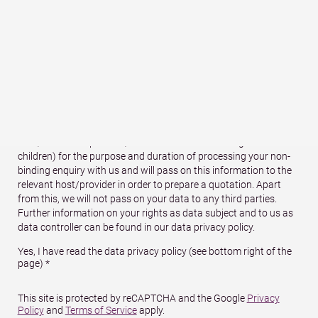
ZIP (postal
Town
*
code)
*
Country
We will store your contact details (name, address, e-mail and
telephone number) and your travel details (arrival/departure
date, number of persons, number of children and age of
children) for the purpose and duration of processing your non-
binding enquiry with us and will pass on this information to the
relevant host/provider in order to prepare a quotation. Apart
from this, we will not pass on your data to any third parties.
Further information on your rights as data subject and to us as
data controller can be found in our data privacy policy.
Yes, I have read the data privacy policy (see bottom right of the
page) *
This site is protected by reCAPTCHA and the Google
Privacy
Policy
and
Terms of Service
apply.