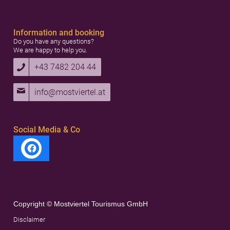
Information and booking
Do you have any questions?
We are happy to help you.
+43 7482 204 44
info@mostviertel.at
Social Media & Co
Copyright © Mostviertel Tourismus GmbH
Disclaimer