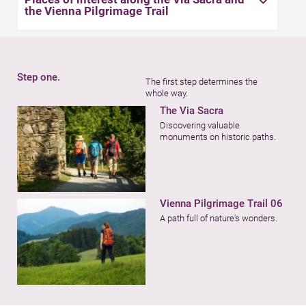
the Vienna Pilgrimage Trail
Step one.
The first step determines the
whole way.
The Via Sacra
Discovering valuable
monuments on historic paths.
Vienna Pilgrimage Trail 06
A path full of nature's wonders.