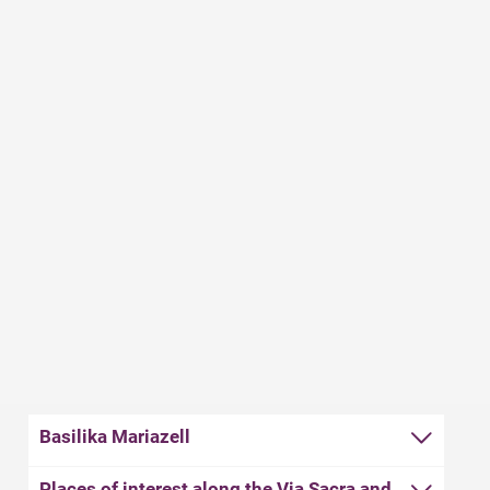
that the sweet delicacy became such a popular
souvenir. Pilgrims need energy. And there is plenty of
that in gingerbread. It is a soft and nutritious treat that
keeps well and can easily be stowed in a backpack. The
perfect conditions for a success story. To this day,
Mariazell gingerbread is considered one of the best in
the country. And if you ever eat a little too much of it,
you can treat yourself to a glass of the famous
Mariazell herbal liqueur.
Basilika Mariazell
Places of interest along the Via Sacra and